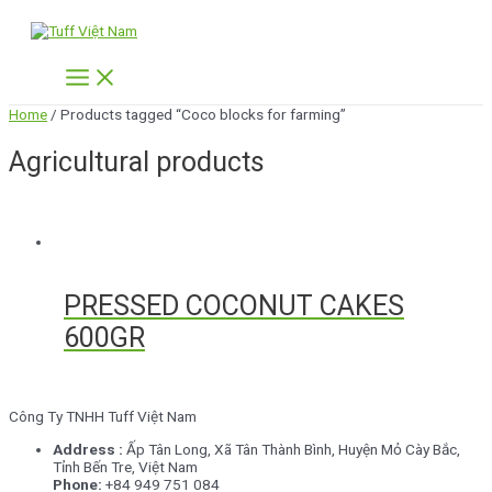
Skip
to
content
Main
Menu
Home
/ Products tagged “Coco blocks for farming”
Agricultural products
PRESSED COCONUT CAKES
600GR
Công Ty TNHH Tuff Việt Nam
Address :
Ấp Tân Long,
Xã Tân Thành Bình, Huyện Mỏ Cày Bắc,
Tỉnh Bến Tre, Việt Nam
Phone:
+84 949 751 084