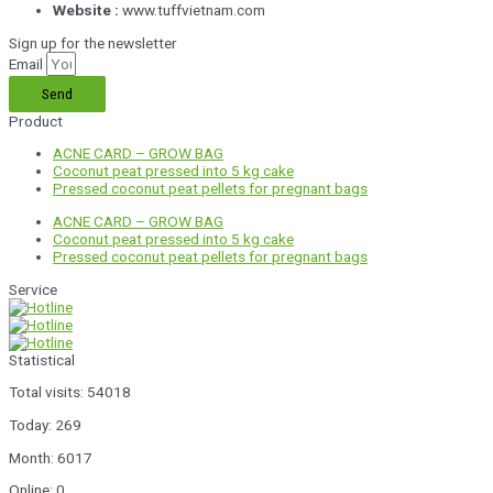
Website :
www.tuffvietnam.com
Sign up for the newsletter
Email
Send
Product
ACNE CARD – GROW BAG
Coconut peat pressed into 5 kg cake
Pressed coconut peat pellets for pregnant bags
ACNE CARD – GROW BAG
Coconut peat pressed into 5 kg cake
Pressed coconut peat pellets for pregnant bags
Service
Statistical
Total visits: 54018
Today: 269
Month: 6017
Online: 0